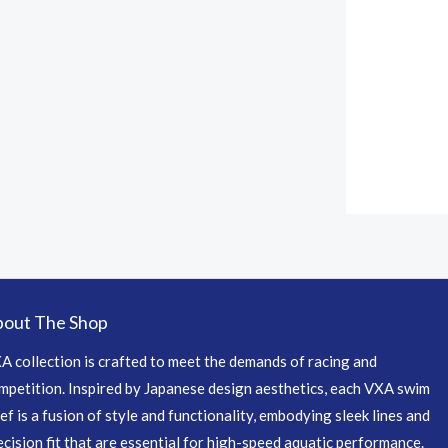
out The Shop
A collection is crafted to meet the demands of racing and
mpetition. Inspired by Japanese design aesthetics, each VXA swim
ief is a fusion of style and functionality, embodying sleek lines and
ecision fit that are essential for high-speed aquatic performance.