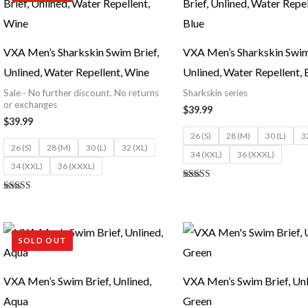
VXA Men’s Sharkskin Swim Brief,
VXA Men’s Sharkskin Swim 
Unlined, Water Repellent, Wine
Unlined, Water Repellent, 
Sale - No further discount. No returns
Sharkskin series
or exchanges
$
39.99
$
39.99
26 (S)
28 (M)
30 (L)
3
26 (S)
28 (M)
30 (L)
32 (XL)
34 (XXL)
36 (XXXL)
34 (XXL)
36 (XXXL)
Rated
5.00
Rated
out of 5
5.00
out of 5
SOLD OUT
VXA Men’s Swim Brief, Unlined,
VXA Men’s Swim Brief, Unl
Aqua
Green