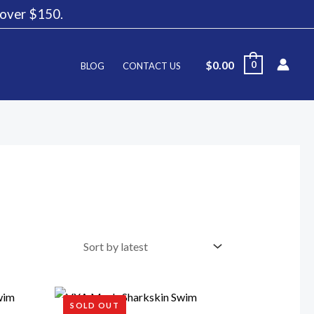
g over $150.
$
0.00
0
BLOG
CONTACT US
SOLD OUT