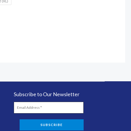
2 (XL)
Subscribe to Our Newsletter