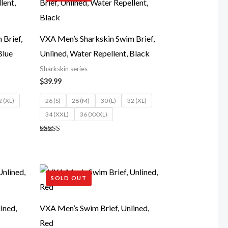
Brief,
VXA Men’s Sharkskin Swim Brief,
Blue
Unlined, Water Repellent, Black
Sharkskin series
$
39.99
2 (XL)
26 (S)
28 (M)
30 (L)
32 (XL)
34 (XXL)
36 (XXXL)
Rated
5.00
out of 5
SOLD OUT
ined,
VXA Men’s Swim Brief, Unlined,
Red