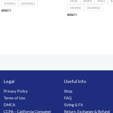
26 (S)
28 (M)
30 (L)
3
34 (XXL)
36 (XXXL)
34 (XXL)
36 (XXXL)
Rated
4.70
Rated
out of 5
4.77
out of 5
Legal
Useful Info
Privacy Policy
Shop
Terms of Use
FAQ
DMCA
Sizing & Fit
CCPA – California Consumer
Return, Exchange & Refund