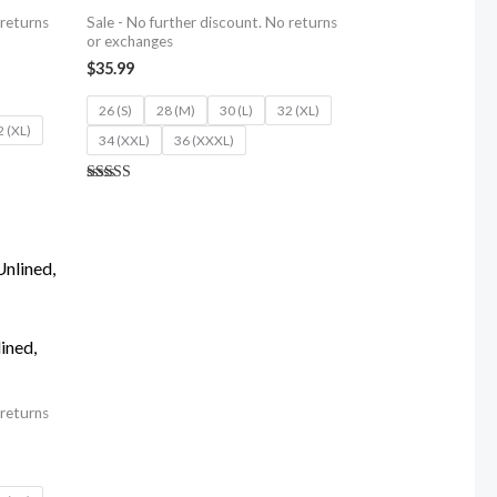
 returns
Sale - No further discount. No returns
or exchanges
$
35.99
26 (S)
28 (M)
30 (L)
32 (XL)
2 (XL)
34 (XXL)
36 (XXXL)
Rated
5.00
out of 5
ined,
 returns