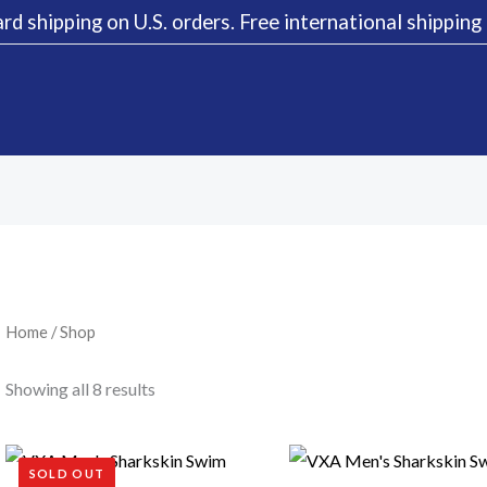
rd shipping on U.S. orders. Free international shippin
Sorted
by
latest
Home
/ Shop
Showing all 8 results
SOLD OUT