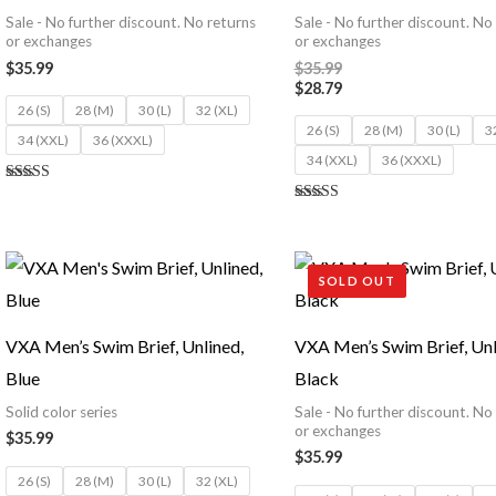
Sale - No further discount. No returns
Sale - No further discount. No
or exchanges
or exchanges
$
35.99
$
35.99
$
28.79
26 (S)
28 (M)
30 (L)
32 (XL)
26 (S)
28 (M)
30 (L)
3
34 (XXL)
36 (XXXL)
34 (XXL)
36 (XXXL)
Rated
5.00
Rated
out of 5
5.00
out of 5
SOLD OUT
VXA Men’s Swim Brief, Unlined,
VXA Men’s Swim Brief, Unl
Blue
Black
Solid color series
Sale - No further discount. No
or exchanges
$
35.99
$
35.99
26 (S)
28 (M)
30 (L)
32 (XL)