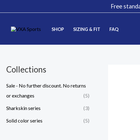
Skip
Free standa
to
content
SHOP
SIZING & FIT
FAQ
Collections
Sale - No further discount. No returns
or exchanges
(5)
Sharkskin series
(3)
Solid color series
(5)