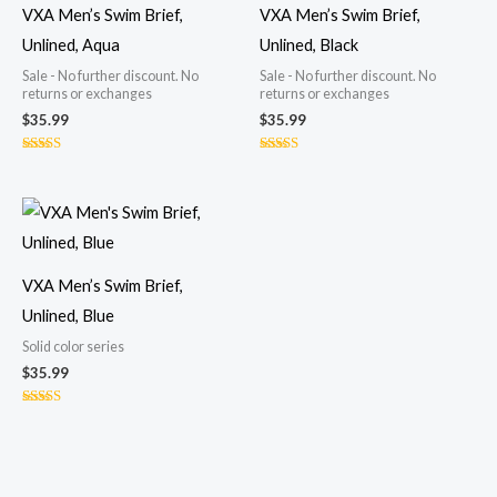
VXA Men’s Swim Brief,
VXA Men’s Swim Brief,
Unlined, Aqua
Unlined, Black
Sale - No further discount. No
Sale - No further discount. No
returns or exchanges
returns or exchanges
$
35.99
$
35.99
Rated
Rated
5.00
4.77
out of 5
out of 5
VXA Men’s Swim Brief,
Unlined, Blue
Solid color series
$
35.99
Rated
4.70
out of 5