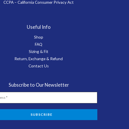
CCPA – California Consumer Privacy Act
Useful Info
Shop
FAQ
Sizing & Fit
Return, Exchange & Refund
Contact Us
Subscribe to Our Newsletter