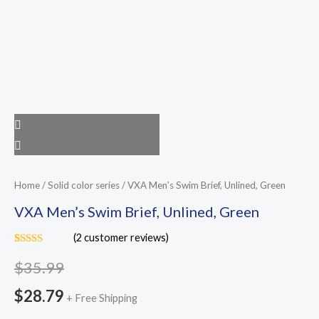
Home
/
Solid color series
/ VXA Men’s Swim Brief, Unlined, Green
VXA Men’s Swim Brief, Unlined, Green
(
2
customer reviews)
Rated
2
5.00
out of 5
$
35.99
based on
customer
$
28.79
ratings
+ Free Shipping