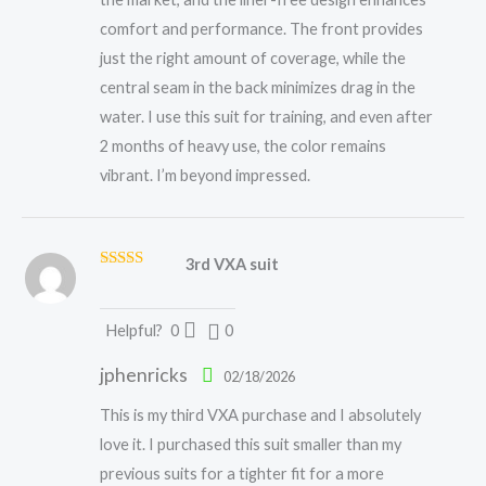
comfort and performance. The front provides
just the right amount of coverage, while the
central seam in the back minimizes drag in the
water. I use this suit for training, and even after
2 months of heavy use, the color remains
vibrant. I’m beyond impressed.
3rd VXA suit
Rated
5
out
of 5
Helpful?
0
0
jphenricks
02/18/2026
This is my third VXA purchase and I absolutely
love it. I purchased this suit smaller than my
previous suits for a tighter fit for a more