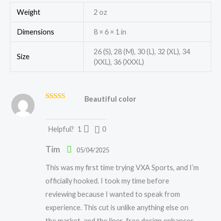
Weight
2 oz
Dimensions
8 × 6 × 1 in
26 (S), 28 (M), 30 (L), 32 (XL), 34
Size
(XXL), 36 (XXXL)
Beautiful color
Rated
5
out
of 5
Helpful?
1
0
Tim
05/04/2025
This was my first time trying VXA Sports, and I’m
officially hooked. I took my time before
reviewing because I wanted to speak from
experience. This cut is unlike anything else on
the market, and the liner-free design enhances