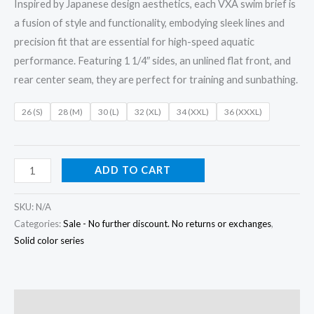
Inspired by Japanese design aesthetics, each VXA swim brief is
a fusion of style and functionality, embodying sleek lines and
precision fit that are essential for high-speed aquatic
performance. Featuring 1 1/4″ sides, an unlined flat front, and
rear center seam, they are perfect for training and sunbathing.
26 (S)
28 (M)
30 (L)
32 (XL)
34 (XXL)
36 (XXXL)
ADD TO CART
SKU:
N/A
Categories:
Sale - No further discount. No returns or exchanges
,
Solid color series
Description