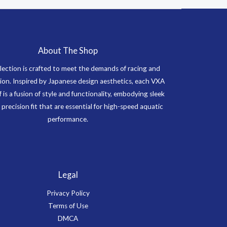
About The Shop
lection is crafted to meet the demands of racing and
on. Inspired by Japanese design aesthetics, each VXA
f is a fusion of style and functionality, embodying sleek
 precision fit that are essential for high-speed aquatic
performance.
Legal
Privacy Policy
Terms of Use
DMCA