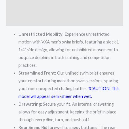
Additional information
Reviews (2)
Unrestricted Mobility:
Experience unrestricted
motion with VXA men’s swim briefs, featuring a sleek 1
1/4″ side design, allowing for uninhibited movement to
outpace dolphins in both training and competition
practices.
Streamlined Front:
Our unlined swim brief ensures
your comfort during marathon swim sessions, sparing
you from unexpected chafing battles.
❗CAUTION: This
model will appear semi-sheer when wet.
Drawstring:
Secure your fit. An internal drawstring
allows for easy adjustment, keeping the brief in place
through every dive, turn, and push-off.
Rear Seam:
Bid farewell to saggy bottoms! The rear