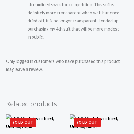
streamlined swim for competition. This suit is
definitely more transparent when wet, but once
dried off, it is no longer transparent. I ended up
purchasing my 4th suit that will be more modest
in public.
Only logged in customers who have purchased this product
may leave a review.
Related products
SOLD OUT
SOLD OUT