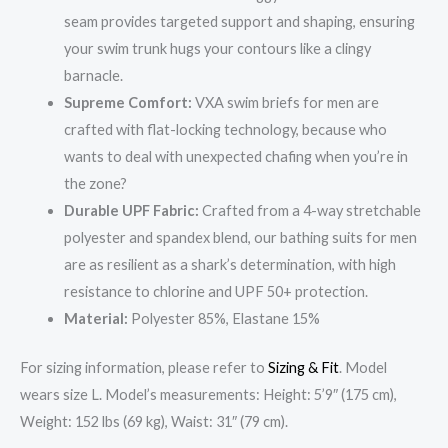
seam provides targeted support and shaping, ensuring
your swim trunk hugs your contours like a clingy
barnacle.
Supreme Comfort:
VXA swim briefs for men are
crafted with flat-locking technology, because who
wants to deal with unexpected chafing when you’re in
the zone?
Durable UPF Fabric:
Crafted from a 4-way stretchable
polyester and spandex blend, our bathing suits for men
are as resilient as a shark’s determination, with high
resistance to chlorine and UPF 50+ protection.
Material:
Polyester 85%, Elastane 15%
For sizing information, please refer to
Sizing & Fit
. Model
wears size L. Model’s measurements: Height: 5’9″ (175 cm),
Weight: 152 lbs (69 kg), Waist: 31″ (79 cm).