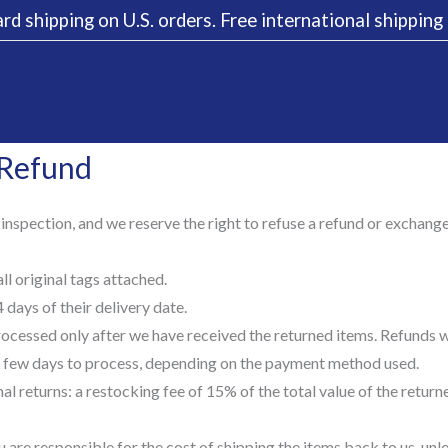
rd shipping on U.S. orders. Free international shippin
 Refund
 inspection, and we reserve the right to refuse a refund or exchang
l original tags attached.
days of their delivery date.
ocessed only after we have received the returned items. Refunds wi
few days to process, depending on the payment method used.
al returns: a restocking fee of 15% of the total value of the retur
 are responsible for the cost of shipping the items back to us, un