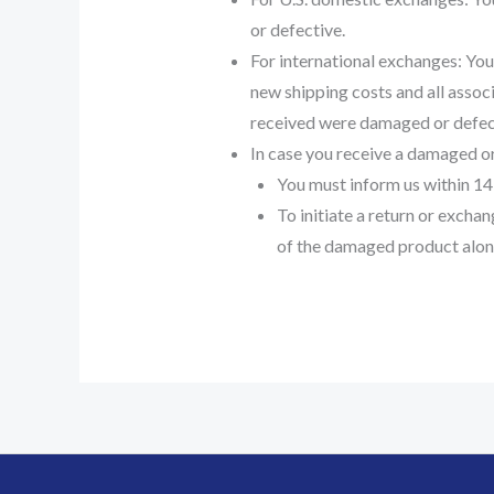
or defective.
For international exchanges: You 
new shipping costs and all associ
received were damaged or defec
In case you receive a damaged or
You must inform us within 14
To initiate a return or excha
of the damaged product alon