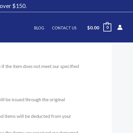
g over $150.
$
0.00
0
BLOG
CONTACT US
e if the item does not meet our specified
ll be issued through the original
ned items will be deducted from your
less the items you received are damaged