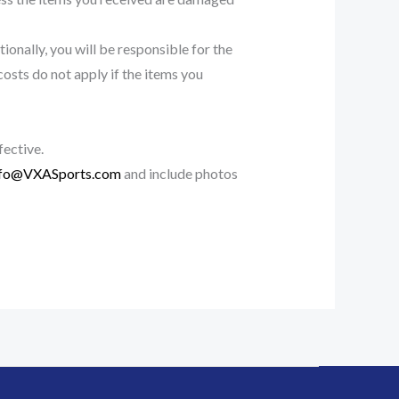
ionally, you will be responsible for the
costs do not apply if the items you
fective.
nfo@VXASports.com
and include photos