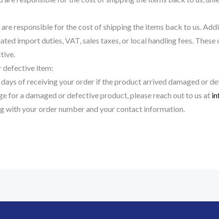
are responsible for the cost of shipping the items back to us. Addit
ated import duties, VAT, sales taxes, or local handling fees. These 
tive.
 defective item:
 days of receiving your order if the product arrived damaged or de
nge for a damaged or defective product, please reach out to us at
i
g with your order number and your contact information.