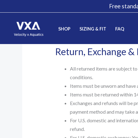
Skip
Free standa
to
content
SHOP
SIZING & FIT
FAQ
Return, Exchange &
All returned items are subject to
conditions.
Items must be unworn and have al
Items must be returned within 14 
Exchanges and refunds will be pr
payment method and may take a 
For U.S. domestic and internation
refund.
For U.S. domestic exchanges: You