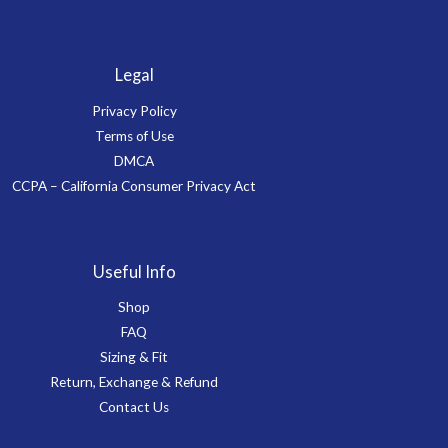
Legal
Privacy Policy
Terms of Use
DMCA
CCPA – California Consumer Privacy Act
Useful Info
Shop
FAQ
Sizing & Fit
Return, Exchange & Refund
Contact Us