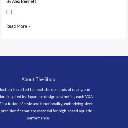
Swimwear
By
Alex Bennett
Care
[…]
and
Maintenance
Read More »
Tips
About The Shop
lection is crafted to meet the demands of racing and
on. Inspired by Japanese design aesthetics, each VXA
f is a fusion of style and functionality, embodying sleek
 precision fit that are essential for high-speed aquatic
performance.