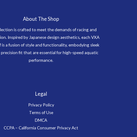
About The Shop
lection is crafted to meet the demands of racing and
on. Inspired by Japanese design aesthetics, each VXA
f is a fusion of style and functionality, embodying sleek
 precision fit that are essential for high-speed aquatic
performance.
Legal
Privacy Policy
Terms of Use
DMCA
CCPA – California Consumer Privacy Act