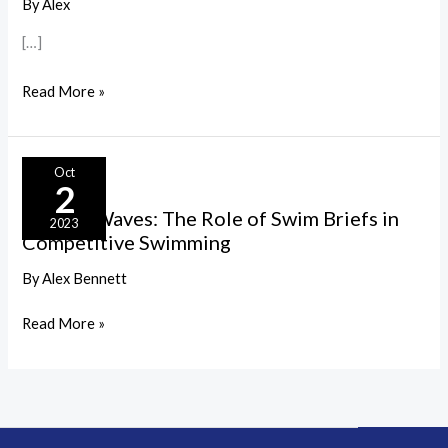
Swimwear:
By
Alex
Key
[…]
Materials
and
Read More »
Their
Impact
Making
Oct
2
Waves:
Making Waves: The Role of Swim Briefs in
The
2023
Competitive Swimming
Role
of
By
Alex Bennett
Swim
Read More »
Briefs
in
Competitive
Swimming