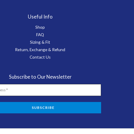
Useful Info
Shop
FAQ
Sizing & Fit
Return, Exchange & Refund
Contact Us
Subscribe to Our Newsletter