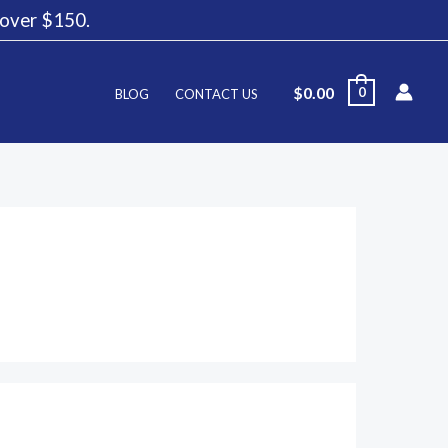
g over $150.
$
0.00
0
BLOG
CONTACT US