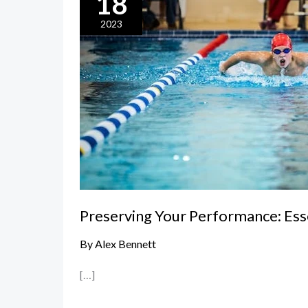
18
Your
Performance:
2023
Essential
Swimwear
Care
and
Maintenance
Tips
Preserving Your Performance: Es
By
Alex Bennett
[…]