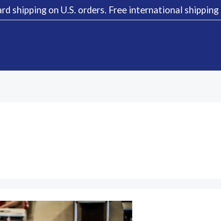
rd shipping on U.S. orders. Free international shippin