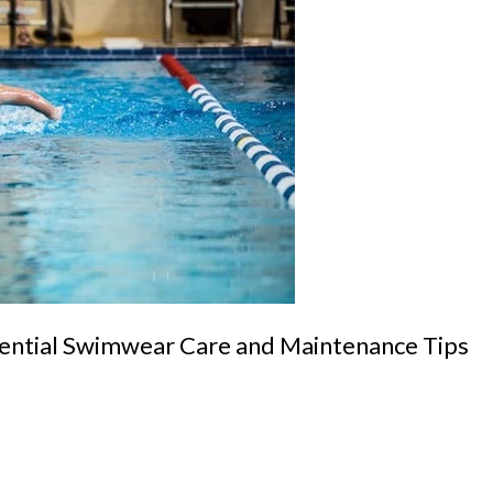
sential Swimwear Care and Maintenance Tips