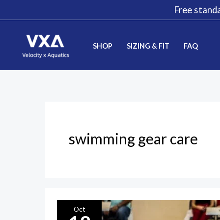
Skip
Free standa
to
content
SHOP
SIZING & FIT
FAQ
swimming gear care
Preserving
Oct