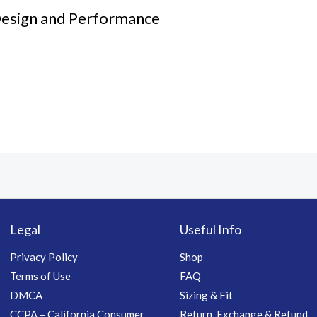
Design and Performance
Legal
Useful Info
Privacy Policy
Shop
Terms of Use
FAQ
DMCA
Sizing & Fit
CCPA – California Consumer
Return, Exchange & Refund