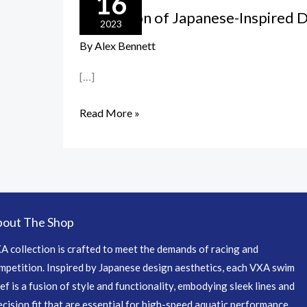
16
Fusion
The Fusion of Japanese-Inspired 
of
2023
Japanese-
By
Alex Bennett
Inspired
[…]
Design
and
Read More »
Performance
out The Shop
A collection is crafted to meet the demands of racing and
mpetition. Inspired by Japanese design aesthetics, each VXA swim
ief is a fusion of style and functionality, embodying sleek lines and
ecision fit that are essential for high-speed aquatic performance.