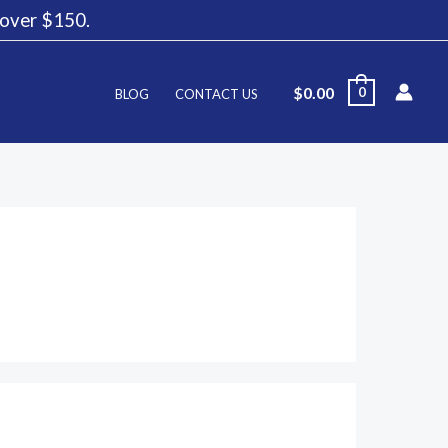
g over $150.
$
0.00
0
BLOG
CONTACT US