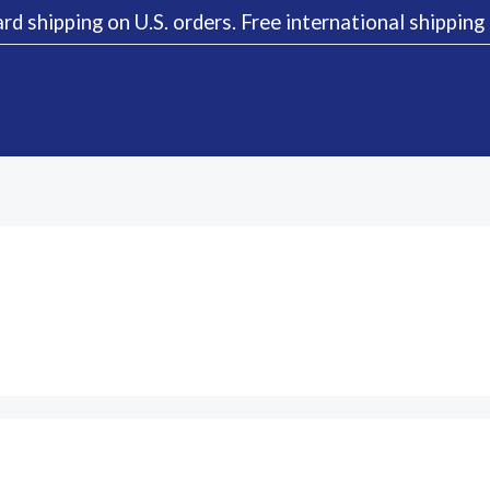
rd shipping on U.S. orders. Free international shippin