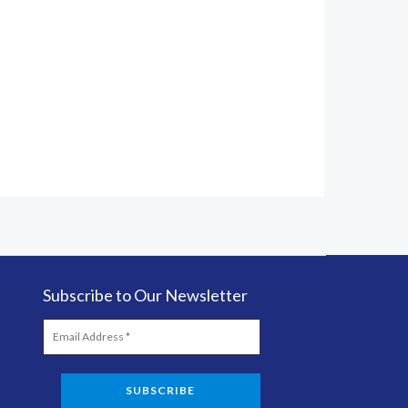
Subscribe to Our Newsletter