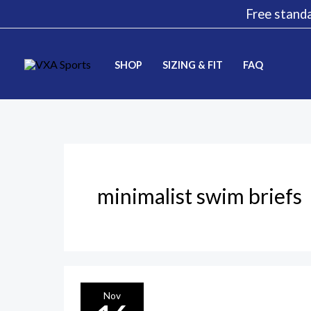
Skip
Free standa
to
content
SHOP
SIZING & FIT
FAQ
minimalist swim briefs
The
Nov