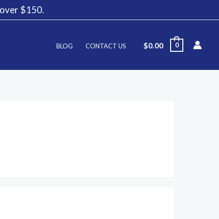
g over $150.
$
0.00
0
BLOG
CONTACT US