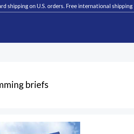
rd shipping on U.S. orders. Free international shippin
mming briefs