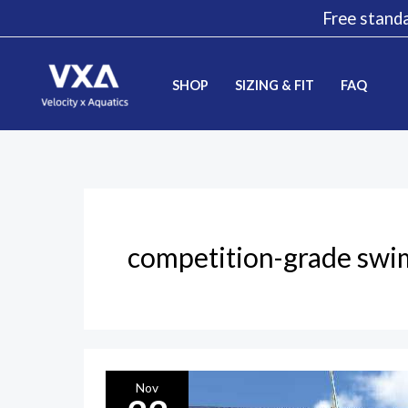
Skip
Free standa
to
content
SHOP
SIZING & FIT
FAQ
competition-grade swi
VXA
Nov