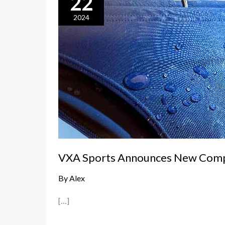
22
Sports
Announces
2024
New
Competition
Swim
Briefs
VXA Sports Announces New Compe
By
Alex
[…]