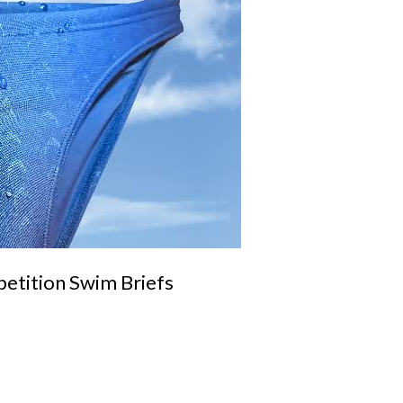
tition Swim Briefs